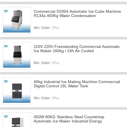
Commercial SS304 Automatic Ice Cube Machine
R134a 450Kg Water Condensation
Min. Order:
1Pcs
110V 220V Freestanding Commercial Automatic
Ice Maker 160kg / 24h Air Cooled
Min. Order:
1Pcs
40kg Industrial Ice Making Machine Commercial
Digital Control 18L Water Tank
Min. Order:
1Pcs
450W 80KG Stainless Steel Countertop
Automatic Ice Maker Industrial Energy