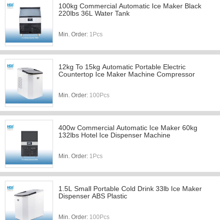
100kg Commercial Automatic Ice Maker Black
220lbs 36L Water Tank
Min. Order:
1Pcs
12kg To 15kg Automatic Portable Electric
Countertop Ice Maker Machine Compressor
Min. Order:
100Pcs
400w Commercial Automatic Ice Maker 60kg
132lbs Hotel Ice Dispenser Machine
Min. Order:
1Pcs
1.5L Small Portable Cold Drink 33lb Ice Maker
Dispenser ABS Plastic
Min. Order:
100Pcs