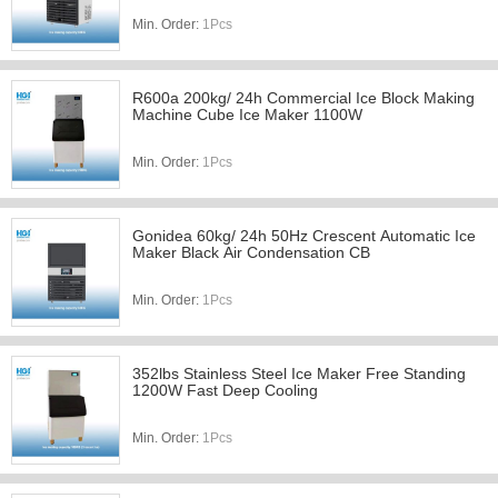
Min. Order:
1Pcs
R600a 200kg/ 24h Commercial Ice Block Making
Machine Cube Ice Maker 1100W
Min. Order:
1Pcs
Gonidea 60kg/ 24h 50Hz Crescent Automatic Ice
Maker Black Air Condensation CB
Min. Order:
1Pcs
352lbs Stainless Steel Ice Maker Free Standing
1200W Fast Deep Cooling
Min. Order:
1Pcs