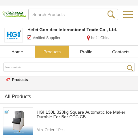
Hefei Gonidea International Trade Co., Ltd.
Verified Supplier
hefei,China
Home
Products
Profile
Contacts
47
Products
All Products
HGI 130L 320kg Square Automatic Ice Maker
Durable For Bar CCC CB
Min. Order:
1Pcs